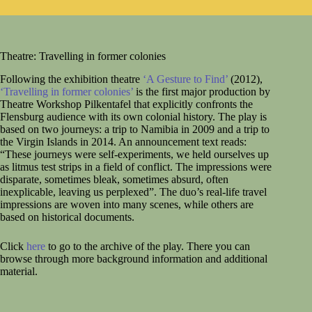
Theatre: Travelling in former colonies
Following the exhibition theatre
‘A Gesture to Find’
(2012),
‘Travelling in former colonies’
is the first major production by
Theatre Workshop Pilkentafel that explicitly confronts the
Flensburg audience with its own colonial history. The play is
based on two journeys: a trip to Namibia in 2009 and a trip to
the Virgin Islands in 2014. An announcement text reads:
“These journeys were self-experiments, we held ourselves up
as litmus test strips in a field of conflict. The impressions were
disparate, sometimes bleak, sometimes absurd, often
inexplicable, leaving us perplexed”. The duo’s real-life travel
impressions are woven into many scenes, while others are
based on historical documents.
Click
here
to go to the archive of the play. There you can
browse through more background information and additional
material.