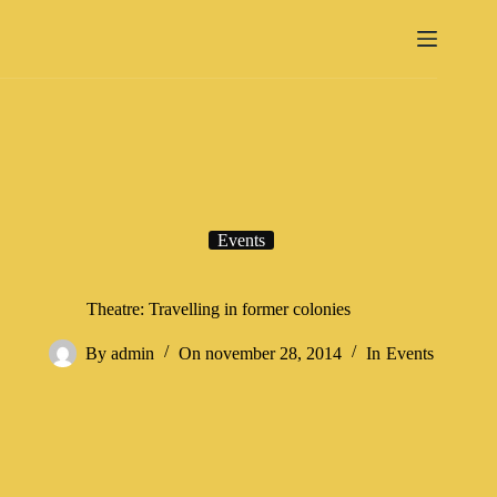
Events
Theatre: Travelling in former colonies
By
admin
On
november 28, 2014
In
Events