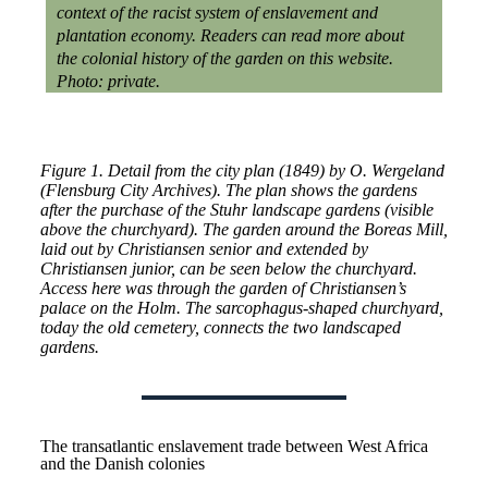
context of the racist system of enslavement and
plantation economy. Readers can read more about
the colonial history of the garden on this website.
Photo: private.
Figure 1. Detail from the city plan (1849) by O. Wergeland
(Flensburg City Archives). The plan shows the gardens
after the purchase of the Stuhr landscape gardens (visible
above the churchyard). The garden around the Boreas Mill,
laid out by Christiansen senior and extended by
Christiansen junior, can be seen below the churchyard.
Access here was through the garden of Christiansen’s
palace on the Holm. The sarcophagus-shaped churchyard,
today the old cemetery, connects the two landscaped
gardens.
The transatlantic enslavement trade between West Africa
and the Danish colonies