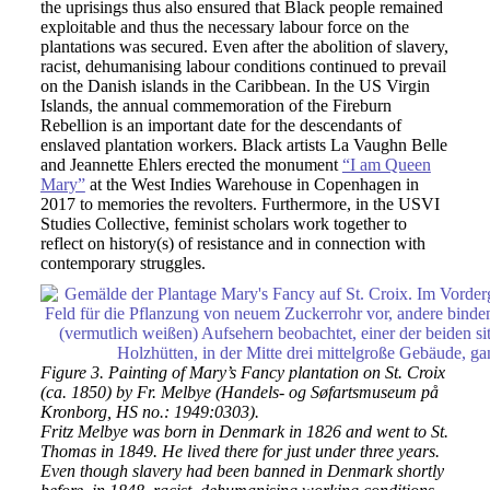
the uprisings thus also ensured that Black people remained
exploitable and thus the necessary labour force on the
plantations was secured. Even after the abolition of slavery,
racist, dehumanising labour conditions continued to prevail
on the Danish islands in the Caribbean. In the US Virgin
Islands, the annual commemoration of the Fireburn
Rebellion is an important date for the descendants of
enslaved plantation workers. Black artists La Vaughn Belle
and Jeannette Ehlers erected the monument
“I am Queen
Mary”
at the West Indies Warehouse in Copenhagen in
2017 to memories the revolters. Furthermore, in the USVI
Studies Collective, feminist scholars work together to
reflect on history(s) of resistance and in connection with
contemporary struggles.
Figure 3. Painting of Mary’s Fancy plantation on St. Croix
(ca. 1850) by Fr. Melbye (Handels- og Søfartsmuseum på
Kronborg, HS no.: 1949:0303).
Fritz Melbye was born in Denmark in 1826 and went to St.
Thomas in 1849. He lived there for just under three years.
Even though slavery had been banned in Denmark shortly