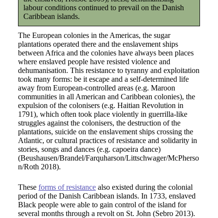
labour conditions continued to prevail on the Danish
Caribbean islands.
The European colonies in the Americas, the sugar
plantations operated there and the enslavement ships
between Africa and the colonies have always been places
where enslaved people have resisted violence and
dehumanisation. This resistance to tyranny and exploitation
took many forms: be it escape and a self-determined life
away from European-controlled areas (e.g. Maroon
communities in all American and Caribbean colonies), the
expulsion of the colonisers (e.g. Haitian Revolution in
1791), which often took place violently in guerrilla-like
struggles against the colonisers, the destruction of the
plantations, suicide on the enslavement ships crossing the
Atlantic, or cultural practices of resistance and solidarity in
stories, songs and dances (e.g. capoeira dance)
(Beushausen/Brandel/Farquharson/Littschwager/McPherso
n/Roth 2018).
These
forms of resistance
also existed during the colonial
period of the Danish Caribbean islands. In 1733, enslaved
Black people were able to gain control of the island for
several months through a revolt on St. John (Sebro 2013).