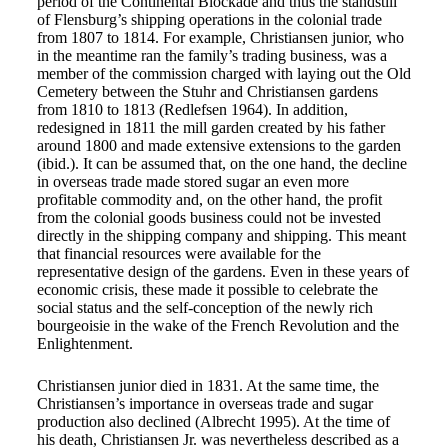
period of the Continental Blockade and thus the standstill
of Flensburg’s shipping operations in the colonial trade
from 1807 to 1814. For example, Christiansen junior, who
in the meantime ran the family’s trading business, was a
member of the commission charged with laying out the Old
Cemetery between the Stuhr and Christiansen gardens
from 1810 to 1813 (Redlefsen 1964). In addition,
redesigned in 1811 the mill garden created by his father
around 1800 and made extensive extensions to the garden
(ibid.). It can be assumed that, on the one hand, the decline
in overseas trade made stored sugar an even more
profitable commodity and, on the other hand, the profit
from the colonial goods business could not be invested
directly in the shipping company and shipping. This meant
that financial resources were available for the
representative design of the gardens. Even in these years of
economic crisis, these made it possible to celebrate the
social status and the self-conception of the newly rich
bourgeoisie in the wake of the French Revolution and the
Enlightenment.
Christiansen junior died in 1831. At the same time, the
Christiansen’s importance in overseas trade and sugar
production also declined (Albrecht 1995). At the time of
his death, Christiansen Jr. was nevertheless described as a