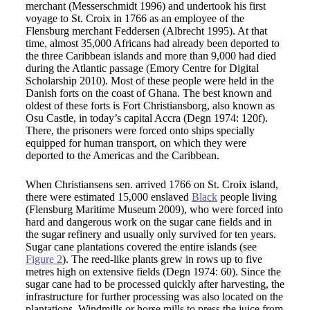
merchant (Messerschmidt 1996) and undertook his first
voyage to St. Croix in 1766 as an employee of the
Flensburg merchant Feddersen (Albrecht 1995). At that
time, almost 35,000 Africans had already been deported to
the three Caribbean islands and more than 9,000 had died
during the Atlantic passage (Emory Centre for Digital
Scholarship 2010). Most of these people were held in the
Danish forts on the coast of Ghana. The best known and
oldest of these forts is Fort Christiansborg, also known as
Osu Castle, in today’s capital Accra (Degn 1974: 120f).
There, the prisoners were forced onto ships specially
equipped for human transport, on which they were
deported to the Americas and the Caribbean.
When Christiansens sen. arrived 1766 on St. Croix island,
there were estimated 15,000 enslaved
Black
people living
(Flensburg Maritime Museum 2009), who were forced into
hard and dangerous work on the sugar cane fields and in
the sugar refinery and usually only survived for ten years.
Sugar cane plantations covered the entire islands (see
Figure 2
). The reed-like plants grew in rows up to five
metres high on extensive fields (Degn 1974: 60). Since the
sugar cane had to be processed quickly after harvesting, the
infrastructure for further processing was also located on the
plantations. Windmills or horse mills to press the juice from