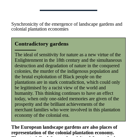
Synchronicity of the emergence of landscape gardens and
colonial plantation economies
Contradictory gardens
The ideal of sensitivity for nature as a new virtue of the
Enlightenment in the 18th century and the simultaneous
destruction and degradation of nature in the conquered
colonies, the murder of the indigenous population and
the brutal exploitation of Black people on the
plantations are in stark contradiction, which could only
be legitimised by a racist view of the world and
humanity. This thinking continues to have an effect
today, when only one-sided memories are given of the
prosperity and the brilliant achievements of the
merchant families who were involved in this plantation
economy of the colonial era.
The European landscape gardens are also places of
representation of the colonial plantation economy.