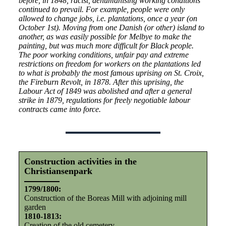
before, in 1848, racist, dehumanising working conditions
continued to prevail. For example, people were only
allowed to change jobs, i.e. plantations, once a year (on
October 1st). Moving from one Danish (or other) island to
another, as was easily possible for Melbye to make the
painting, but was much more difficult for Black people.
The poor working conditions, unfair pay and extreme
restrictions on freedom for workers on the plantations led
to what is probably the most famous uprising on St. Croix,
the Fireburn Revolt, in 1878. After this uprising, the
Labour Act of 1849 was abolished and after a general
strike in 1879, regulations for freely negotiable labour
contracts came into force.
Construction activities in the
Christiansenpark
1799/1800:
Construction of the Boreas Mill with adjoining mill
garden
1810-1813:
Creation of the old cemetery