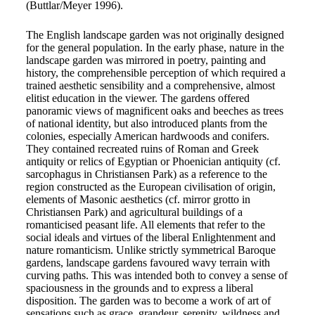
(Buttlar/Meyer 1996).
The English landscape garden was not originally designed
for the general population. In the early phase, nature in the
landscape garden was mirrored in poetry, painting and
history, the comprehensible perception of which required a
trained aesthetic sensibility and a comprehensive, almost
elitist education in the viewer. The gardens offered
panoramic views of magnificent oaks and beeches as trees
of national identity, but also introduced plants from the
colonies, especially American hardwoods and conifers.
They contained recreated ruins of Roman and Greek
antiquity or relics of Egyptian or Phoenician antiquity (cf.
sarcophagus in Christiansen Park) as a reference to the
region constructed as the European civilisation of origin,
elements of Masonic aesthetics (cf. mirror grotto in
Christiansen Park) and agricultural buildings of a
romanticised peasant life. All elements that refer to the
social ideals and virtues of the liberal Enlightenment and
nature romanticism. Unlike strictly symmetrical Baroque
gardens, landscape gardens favoured wavy terrain with
curving paths. This was intended both to convey a sense of
spaciousness in the grounds and to express a liberal
disposition. The garden was to become a work of art of
sensations such as grace, grandeur, serenity, wildness and