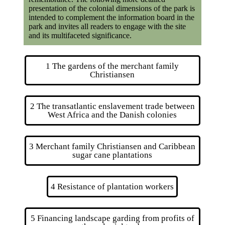
presentation of the colonial dimensions of the park is
intended to complement the information board in the
park and invites all readers to engage with the site
and its multifaceted significance.
1 The gardens of the merchant family
Christiansen
2 The transatlantic enslavement trade between
West Africa and the Danish colonies
3 Merchant family Christiansen and Caribbean
sugar cane plantations
4 Resistance of plantation workers
5 Financing landscape garding from profits of