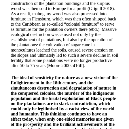
construction of the plantation buildings and the surplus
wood was then sold to Europe for a profit (Grigull 2018).
As a result, mahogany wood was also processed into
furniture in Flensburg, which was then often shipped back
to the Caribbean as so-called “colonial furniture” to serve
as furniture for the plantation owners there (ebd.). Massive
ecological destruction was caused not only by the
establishment of plantations, but also by the operation of
the plantations: the cultivation of sugar cane in
monocultures leached the soils, caused severe erosion on
the slopes and ultimately led to such a severe decline in soil
fertility that some plantations were no longer productive
after 50 to 75 years (Moore 2000: 416ff).
The ideal of sensitivity for nature as a new virtue of the
Enlightenment in the 18th century and the
simultaneous destruction and degradation of nature in
the conquered colonies, the murder of the indigenous
population and the brutal exploitation of Black people
on the plantations are in stark contradiction, which
could only be legitimised by a racist view of the world
and humanity. This thinking continues to have an
effect today, when only one-sided memories are given
of the prosperity and the brilliant achievements of the