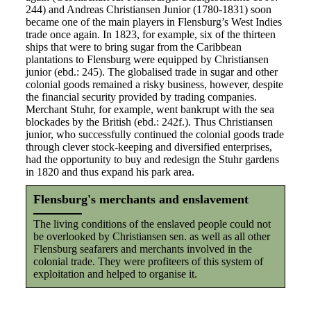
244) and Andreas Christiansen Junior (1780-1831) soon
became one of the main players in Flensburg’s West Indies
trade once again. In 1823, for example, six of the thirteen
ships that were to bring sugar from the Caribbean
plantations to Flensburg were equipped by Christiansen
junior (ebd.: 245). The globalised trade in sugar and other
colonial goods remained a risky business, however, despite
the financial security provided by trading companies.
Merchant Stuhr, for example, went bankrupt with the sea
blockades by the British (ebd.: 242f.). Thus Christiansen
junior, who successfully continued the colonial goods trade
through clever stock-keeping and diversified enterprises,
had the opportunity to buy and redesign the Stuhr gardens
in 1820 and thus expand his park area.
Flensburg's merchants and enslavement
The living conditions of the enslaved people could not
be overlooked by Christiansen sen. as well as all other
Flensburg seafarers and merchants involved in the
colonial trade. They were profiteers of this system of
exploitation and helped to organise it.