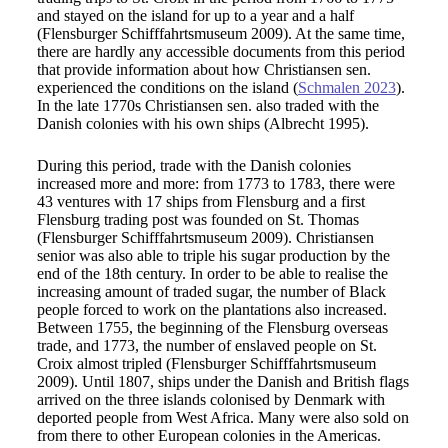
and stayed on the island for up to a year and a half
(Flensburger Schifffahrtsmuseum 2009). At the same time,
there are hardly any accessible documents from this period
that provide information about how Christiansen sen.
experienced the conditions on the island (
Schmalen 2023
).
In the late 1770s Christiansen sen. also traded with the
Danish colonies with his own ships (Albrecht 1995).
During this period, trade with the Danish colonies
increased more and more: from 1773 to 1783, there were
43 ventures with 17 ships from Flensburg and a first
Flensburg trading post was founded on St. Thomas
(Flensburger Schifffahrtsmuseum 2009). Christiansen
senior was also able to triple his sugar production by the
end of the 18th century. In order to be able to realise the
increasing amount of traded sugar, the number of Black
people forced to work on the plantations also increased.
Between 1755, the beginning of the Flensburg overseas
trade, and 1773, the number of enslaved people on St.
Croix almost tripled (Flensburger Schifffahrtsmuseum
2009). Until 1807, ships under the Danish and British flags
arrived on the three islands colonised by Denmark with
deported people from West Africa. Many were also sold on
from there to other European colonies in the Americas.