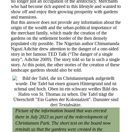
no longer just an occupation of the aristocracy. Merchants
who had become rich aspired to this lifestyle and wanted to
show off and enjoy their growing prosperity with gardens
and mansions.
But this answer does not provide any information about the
origin of the wealth and the urban-political importance of
the merchant family, which made the creation of the
gardens on the settlement border of the then densely
populated city possible. The Nigerian author Chimamanda
Ngozi Adichie drew attention to the danger of a one-sided
story in her famous TED Talk (“The danger of a single
story”, Adichie 2009). The story told so far is such a single
story. At this point, the other stories of the creation of these
landscape gardens should also be told.
Picture of the information board that was erected
there in July 2023 as part of the redevelopment of
Christiansen Park. The short text on the board now
reminds us that the gardens were created in the