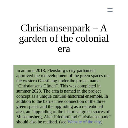
Christiansenpark – A
garden of the colonial
era
In autumn 2018, Flensburg’s city parliament
approved the redevelopment of the green spaces on
the western Geesthang under the project name
“Christiansens Gärten”. This was completed in
summer 2023. The area is named in the project
concept as a unique cultural-historical ensemble. In
addition to the barrier-free connection of the three
green spaces and the upgrading as a recreational
area, an “upgrading of the historical green spaces of
Museumsberg, Alter Friedhof and Christiansenpark”
should also be realised. (see
Website of the city
)