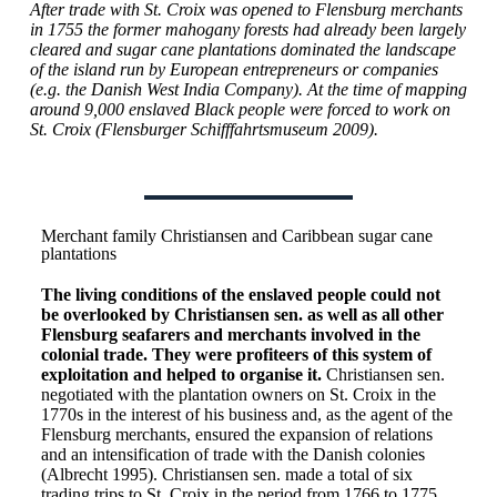
After trade with St. Croix was opened to Flensburg merchants
in 1755 the former mahogany forests had already been largely
cleared and sugar cane plantations dominated the landscape
of the island run by European entrepreneurs or companies
(e.g. the Danish West India Company). At the time of mapping
around 9,000 enslaved Black people were forced to work on
St. Croix (Flensburger Schifffahrtsmuseum 2009).
Merchant family Christiansen and Caribbean sugar cane
plantations
The living conditions of the enslaved people could not
be overlooked by Christiansen sen. as well as all other
Flensburg seafarers and merchants involved in the
colonial trade. They were profiteers of this system of
exploitation and helped to organise it.
Christiansen sen.
negotiated with the plantation owners on St. Croix in the
1770s in the interest of his business and, as the agent of the
Flensburg merchants, ensured the expansion of relations
and an intensification of trade with the Danish colonies
(Albrecht 1995). Christiansen sen. made a total of six
trading trips to St. Croix in the period from 1766 to 1775