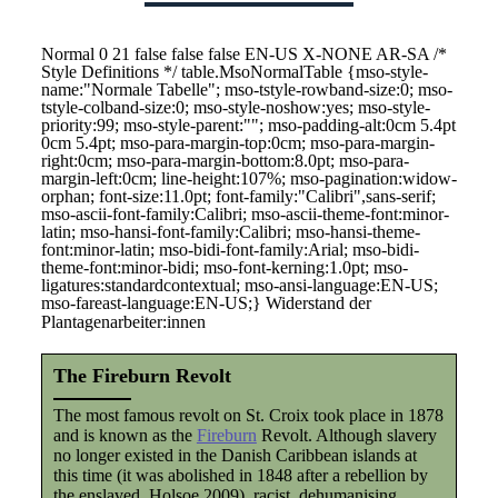
Normal 0 21 false false false EN-US X-NONE AR-SA
/*
Style Definitions */ table.MsoNormalTable {mso-style-
name:"Normale Tabelle"; mso-tstyle-rowband-size:0; mso-
tstyle-colband-size:0; mso-style-noshow:yes; mso-style-
priority:99; mso-style-parent:""; mso-padding-alt:0cm 5.4pt
0cm 5.4pt; mso-para-margin-top:0cm; mso-para-margin-
right:0cm; mso-para-margin-bottom:8.0pt; mso-para-
margin-left:0cm; line-height:107%; mso-pagination:widow-
orphan; font-size:11.0pt; font-family:"Calibri",sans-serif;
mso-ascii-font-family:Calibri; mso-ascii-theme-font:minor-
latin; mso-hansi-font-family:Calibri; mso-hansi-theme-
font:minor-latin; mso-bidi-font-family:Arial; mso-bidi-
theme-font:minor-bidi; mso-font-kerning:1.0pt; mso-
ligatures:standardcontextual; mso-ansi-language:EN-US;
mso-fareast-language:EN-US;}
Widerstand der
Plantagenarbeiter:innen
The Fireburn Revolt
The most famous revolt on St. Croix took place in 1878
and is known as the
Fireburn
Revolt. Although slavery
no longer existed in the Danish Caribbean islands at
this time (it was abolished in 1848 after a rebellion by
the enslaved, Holsoe 2009), racist, dehumanising