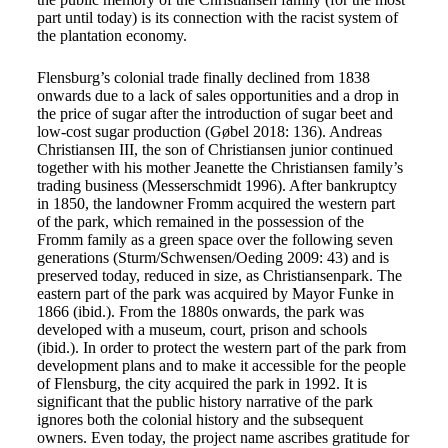
part until today) is its connection with the racist system of
the plantation economy.
Flensburg’s colonial trade finally declined from 1838
onwards due to a lack of sales opportunities and a drop in
the price of sugar after the introduction of sugar beet and
low-cost sugar production (Gøbel 2018: 136). Andreas
Christiansen III, the son of Christiansen junior continued
together with his mother Jeanette the Christiansen family’s
trading business (Messerschmidt 1996). After bankruptcy
in 1850, the landowner Fromm acquired the western part
of the park, which remained in the possession of the
Fromm family as a green space over the following seven
generations (Sturm/Schwensen/Oeding 2009: 43) and is
preserved today, reduced in size, as Christiansenpark. The
eastern part of the park was acquired by Mayor Funke in
1866 (ibid.). From the 1880s onwards, the park was
developed with a museum, court, prison and schools
(ibid.). In order to protect the western part of the park from
development plans and to make it accessible for the people
of Flensburg, the city acquired the park in 1992. It is
significant that the public history narrative of the park
ignores both the colonial history and the subsequent
owners. Even today, the project name ascribes gratitude for