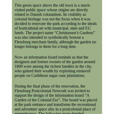
This green space above the old town is a much-
visited public space whose origins are directly
related to Danish colonialism. Its visibility as
colonial heritage was not the focus when it was
decided to renovate the park according to the ideals
of horticultural art with municipal, state and EU
funds. The project name “Christiansen’s Gardens”
was also intended to symbolically honour a
Flensburg merchant family, although the garden no
longer belongs to them for a long time.
Now an information board reminds us that the
designers and former owners of the garden around
1800 were among the richest families in the city,
who gained their wealth by exploiting enslaved
people on Caribbean sugar cane plantations.
During the final phase of the renovation, the
Flensburg Postcolonial Network was invited to
support the design of the information board “A
Garden of the Colonial Era”. The board was placed
at the park entrance and transforms the recreational
and adventure space also in a postcolonial place of
remembrance. The following more detailed