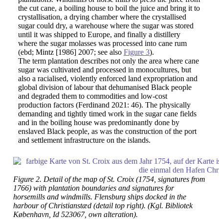
the cut cane, a boiling house to boil the juice and bring it to
crystallisation, a drying chamber where the crystallised
sugar could dry, a warehouse where the sugar was stored
until it was shipped to Europe, and finally a distillery
where the sugar molasses was processed into cane rum
(ebd; Mintz [1986] 2007; see also
Figure 3
).
The term plantation describes not only the area where cane
sugar was cultivated and processed in monocultures, but
also a racialised, violently enforced land expropriation and
global division of labour that dehumanised Black people
and degraded them to commodities and low-cost
production factors (Ferdinand 2021: 46). The physically
demanding and tightly timed work in the sugar cane fields
and in the boiling house was predominantly done by
enslaved Black people, as was the construction of the port
and settlement infrastructure on the islands.
Figure 2. Detail of the map of St. Croix (1754, signatures from
1766) with plantation boundaries and signatures for
horsemills and windmills. Flensburg ships docked in the
harbour of Christianstæd (detail top right). (Kgl. Bibliotek
København, Id 523067, own alteration).