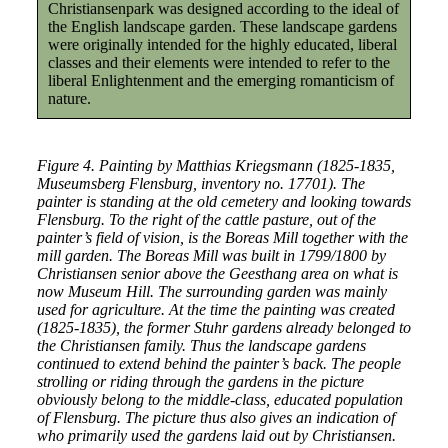
Christiansenpark was designed according to the ideal of
the English landscape garden. These landscape gardens
were originally intended for the highly educated, liberal
classes and their elements were intended to refer to the
liberal Enlightenment and the emerging romanticism of
nature.
Figure 4. Painting by Matthias Kriegsmann (1825-1835,
Museumsberg Flensburg, inventory no. 17701). The
painter is standing at the old cemetery and looking towards
Flensburg. To the right of the cattle pasture, out of the
painter’s field of vision, is the Boreas Mill together with the
mill garden. The Boreas Mill was built in 1799/1800 by
Christiansen senior above the Geesthang area on what is
now Museum Hill. The surrounding garden was mainly
used for agriculture. At the time the painting was created
(1825-1835), the former Stuhr gardens already belonged to
the Christiansen family. Thus the landscape gardens
continued to extend behind the painter’s back. The people
strolling or riding through the gardens in the picture
obviously belong to the middle-class, educated population
of Flensburg. The picture thus also gives an indication of
who primarily used the gardens laid out by Christiansen.