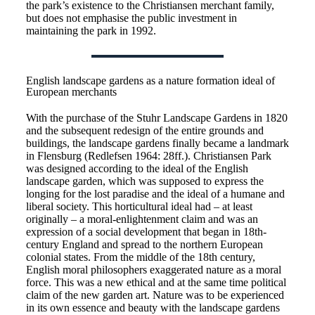
the park’s existence to the Christiansen merchant family,
but does not emphasise the public investment in
maintaining the park in 1992.
English landscape gardens as a nature formation ideal of
European merchants
With the purchase of the Stuhr Landscape Gardens in 1820
and the subsequent redesign of the entire grounds and
buildings, the landscape gardens finally became a landmark
in Flensburg (Redlefsen 1964: 28ff.). Christiansen Park
was designed according to the ideal of the English
landscape garden, which was supposed to express the
longing for the lost paradise and the ideal of a humane and
liberal society. This horticultural ideal had – at least
originally – a moral-enlightenment claim and was an
expression of a social development that began in 18th-
century England and spread to the northern European
colonial states. From the middle of the 18th century,
English moral philosophers exaggerated nature as a moral
force. This was a new ethical and at the same time political
claim of the new garden art. Nature was to be experienced
in its own essence and beauty with the landscape gardens