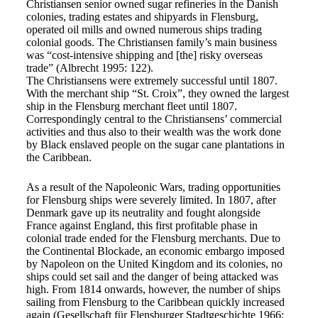
Christiansen senior owned sugar refineries in the Danish
colonies, trading estates and shipyards in Flensburg,
operated oil mills and owned numerous ships trading
colonial goods. The Christiansen family’s main business
was “cost-intensive shipping and [the] risky overseas
trade” (Albrecht 1995: 122).
The Christiansens were extremely successful until 1807.
With the merchant ship “St. Croix”, they owned the largest
ship in the Flensburg merchant fleet until 1807.
Correspondingly central to the Christiansens’ commercial
activities and thus also to their wealth was the work done
by Black enslaved people on the sugar cane plantations in
the Caribbean.
As a result of the Napoleonic Wars, trading opportunities
for Flensburg ships were severely limited. In 1807, after
Denmark gave up its neutrality and fought alongside
France against England, this first profitable phase in
colonial trade ended for the Flensburg merchants. Due to
the Continental Blockade, an economic embargo imposed
by Napoleon on the United Kingdom and its colonies, no
ships could set sail and the danger of being attacked was
high. From 1814 onwards, however, the number of ships
sailing from Flensburg to the Caribbean quickly increased
again (Gesellschaft für Flensburger Stadtgeschichte 1966: