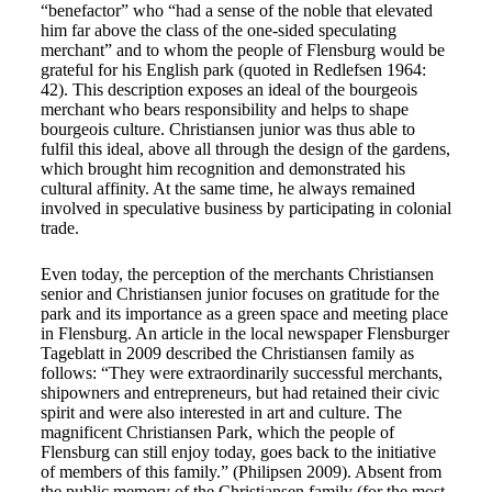
“benefactor” who “had a sense of the noble that elevated
him far above the class of the one-sided speculating
merchant” and to whom the people of Flensburg would be
grateful for his English park (quoted in Redlefsen 1964:
42). This description exposes an ideal of the bourgeois
merchant who bears responsibility and helps to shape
bourgeois culture. Christiansen junior was thus able to
fulfil this ideal, above all through the design of the gardens,
which brought him recognition and demonstrated his
cultural affinity. At the same time, he always remained
involved in speculative business by participating in colonial
trade.
Even today, the perception of the merchants Christiansen
senior and Christiansen junior focuses on gratitude for the
park and its importance as a green space and meeting place
in Flensburg. An article in the local newspaper Flensburger
Tageblatt in 2009 described the Christiansen family as
follows: “They were extraordinarily successful merchants,
shipowners and entrepreneurs, but had retained their civic
spirit and were also interested in art and culture. The
magnificent Christiansen Park, which the people of
Flensburg can still enjoy today, goes back to the initiative
of members of this family.” (Philipsen 2009). Absent from
the public memory of the Christiansen family (for the most