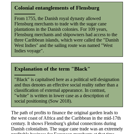
Colonial entanglements of Flensburg
From 1755, the Danish royal dynasty allowed
Flensburg merchants to trade with the sugar cane
plantations in the Danish colonies. For 109 years,
Flensburg merchants and shipowners had access to the
three Caribbean islands, which were called the "Danish
West Indies" and the sailing route was named "West
Indies voyage".
Explanation of the term "Black"
"Black" is capitalised here as a political self-designation
and thus denotes an effective social reality rather than a
classification of external appearance. In contrast,
"white" is written in lower case as a description of
social positioning (Sow 2018).
The path of profits to finance the original garden leads to
the west coast of Africa and the Caribbean in the mid-17th
century. It shows Flensburg’s global connections during
Danish colonialism. The sugar cane trade was an extremely