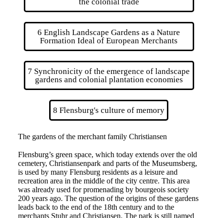
the colonial trade
6 English Landscape Gardens as a Nature
Formation Ideal of European Merchants
7 Synchronicity of the emergence of landscape
gardens and colonial plantation economies
8 Flensburg's culture of memory
The gardens of the merchant family Christiansen
Flensburg’s green space, which today extends over the old
cemetery, Christiansenpark and parts of the Museumsberg,
is used by many Flensburg residents as a leisure and
recreation area in the middle of the city centre. This area
was already used for promenading by bourgeois society
200 years ago. The question of the origins of these gardens
leads back to the end of the 18th century and to the
merchants Stuhr and Christiansen. The park is still named