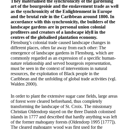
They materialised the synchronicity of the gardening
art of the bourgeoisie and the enslavement trade as well
as the synchronicity of the Enlightenment in Europe
and the brutal rule in the Caribbean around 1800. In
accordance with this synchronicity, the builders of the
landscape gardens are in personal union colonial
profiteers and creators of a landscape idyll in the
centres of the globalised plantation economy.
Flensburg’s colonial trade caused landscape changes in
different places, often far away from each other: The
emergence of landscape gardens in Flensburg, which are
commonly regarded as an expression of a specific human-
nature relationship and served bourgeois representation,
must be seen in the context of interventions in natural
resources, the exploitation of Black people in the
Caribbean and the unfolding of global trade activities (vgl.
Walden 2000).
In order to plant the extensive sugar cane fields, large areas
of forest were cleared beforehand, thus completely
transforming the landscape of St. Croix. The missionary
Christian Oldendorp stayed on the three Danish colonised
islands in 1777 and described that hardly anything was left
of the former mahogany forests (Oldendorp 1995 [1777]).
The cleared mahogany wood was first used for the