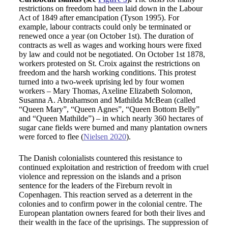
restrictions on freedom had been laid down in the Labour
Act of 1849 after emancipation (Tyson 1995). For
example, labour contracts could only be terminated or
renewed once a year (on October 1st). The duration of
contracts as well as wages and working hours were fixed
by law and could not be negotiated. On October 1st 1878,
workers protested on St. Croix against the restrictions on
freedom and the harsh working conditions. This protest
turned into a two-week uprising led by four women
workers – Mary Thomas, Axeline Elizabeth Solomon,
Susanna A. Abrahamson and Mathilda McBean (called
“Queen Mary”, “Queen Agnes”, “Queen Bottom Belly”
and “Queen Mathilde”) – in which nearly 360 hectares of
sugar cane fields were burned and many plantation owners
were forced to flee (
Nielsen 2020
).
The Danish colonialists countered this resistance to
continued exploitation and restriction of freedom with cruel
violence and repression on the islands and a prison
sentence for the leaders of the Fireburn revolt in
Copenhagen. This reaction served as a deterrent in the
colonies and to confirm power in the colonial centre. The
European plantation owners feared for both their lives and
their wealth in the face of the uprisings. The suppression of