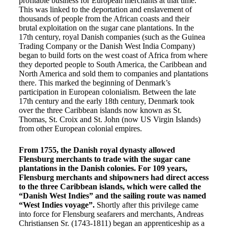
profitable business for European merchants at that time.
This was linked to the deportation and enslavement of
thousands of people from the African coasts and their
brutal exploitation on the sugar cane plantations. In the
17th century, royal Danish companies (such as the Guinea
Trading Company or the Danish West India Company)
began to build forts on the west coast of Africa from where
they deported people to South America, the Caribbean and
North America and sold them to companies and plantations
there. This marked the beginning of Denmark’s
participation in European colonialism. Between the late
17th century and the early 18th century, Denmark took
over the three Caribbean islands now known as St.
Thomas, St. Croix and St. John (now US Virgin Islands)
from other European colonial empires.
From 1755, the Danish royal dynasty allowed
Flensburg merchants to trade with the sugar cane
plantations in the Danish colonies. For 109 years,
Flensburg merchants and shipowners had direct access
to the three Caribbean islands, which were called the
“Danish West Indies” and the sailing route was named
“West Indies voyage”.
Shortly after this privilege came
into force for Flensburg seafarers and merchants, Andreas
Christiansen Sr. (1743-1811) began an apprenticeship as a