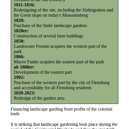
1811-1816:
Redesigning of the site, including the Südergraben and
the Geest slope on today's Museumsberg
1820:
Purchase of the Stuhr landscape gardens
1820er:
Construction of several farm buildings
1850:
Landowner Fromm acquires the western part of the
park
1866:
Mayor Funke acquires the eastern part of the park
ab 1880er:
Development of the eastern part
1992:
Purchase of the western part by the city of Flensburg
and accessibility for all Flensburg residents
2020-2023:
Redesign of the garden area
Financing landscape garding from profits of the colonial
trade
It is striking that landscape gardening took place during the