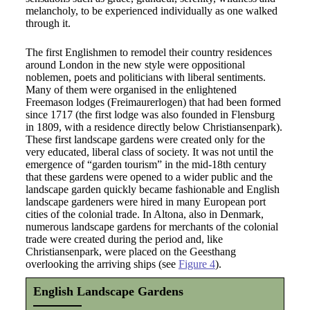
melancholy, to be experienced individually as one walked
through it.
The first Englishmen to remodel their country residences
around London in the new style were oppositional
noblemen, poets and politicians with liberal sentiments.
Many of them were organised in the enlightened
Freemason lodges (Freimaurerlogen) that had been formed
since 1717 (the first lodge was also founded in Flensburg
in 1809, with a residence directly below Christiansenpark).
These first landscape gardens were created only for the
very educated, liberal class of society. It was not until the
emergence of “garden tourism” in the mid-18th century
that these gardens were opened to a wider public and the
landscape garden quickly became fashionable and English
landscape gardeners were hired in many European port
cities of the colonial trade. In Altona, also in Denmark,
numerous landscape gardens for merchants of the colonial
trade were created during the period and, like
Christiansenpark, were placed on the Geesthang
overlooking the arriving ships (see
Figure 4
).
English Landscape Gardens