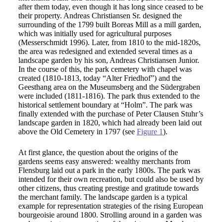
after them today, even though it has long since ceased to be
their property. Andreas Christiansen Sr. designed the
surrounding of the 1799 built Boreas Mill as a mill garden,
which was initially used for agricultural purposes
(Messerschmidt 1996). Later, from 1810 to the mid-1820s,
the area was redesigned and extended several times as a
landscape garden by his son, Andreas Christiansen Junior.
In the course of this, the park cemetery with chapel was
created (1810-1813, today “Alter Friedhof”) and the
Geesthang area on the Museumsberg and the Südergraben
were included (1811-1816). The park thus extended to the
historical settlement boundary at “Holm”. The park was
finally extended with the purchase of Peter Clausen Stuhr’s
landscape garden in 1820, which had already been laid out
above the Old Cemetery in 1797 (see
Figure 1
).
At first glance, the question about the origins of the
gardens seems easy answered: wealthy merchants from
Flensburg laid out a park in the early 1800s. The park was
intended for their own recreation, but could also be used by
other citizens, thus creating prestige and gratitude towards
the merchant family. The landscape garden is a typical
example for representation strategies of the rising European
bourgeoisie around 1800. Strolling around in a garden was