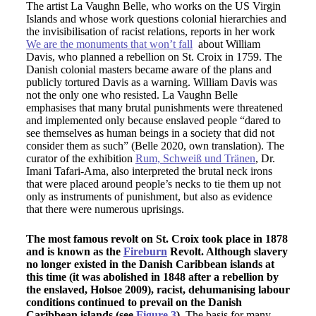
The artist La Vaughn Belle, who works on the US Virgin
Islands and whose work questions colonial hierarchies and
the invisibilisation of racist relations, reports in her work
We are the monuments that won’t fall
about William
Davis, who planned a rebellion on St. Croix in 1759. The
Danish colonial masters became aware of the plans and
publicly tortured Davis as a warning. William Davis was
not the only one who resisted. La Vaughn Belle
emphasises that many brutal punishments were threatened
and implemented only because enslaved people “dared to
see themselves as human beings in a society that did not
consider them as such” (Belle 2020, own translation). The
curator of the exhibition
Rum, Schweiß und Tränen
, Dr.
Imani Tafari-Ama, also interpreted the brutal neck irons
that were placed around people’s necks to tie them up not
only as instruments of punishment, but also as evidence
that there were numerous uprisings.
The most famous revolt on St. Croix took place in 1878
and is known as the
Fireburn
Revolt. Although slavery
no longer existed in the Danish Caribbean islands at
this time (it was abolished in 1848 after a rebellion by
the enslaved, Holsoe 2009), racist, dehumanising labour
conditions continued to prevail on the Danish
Caribbean islands (see
Figure 3
).
The basis for many