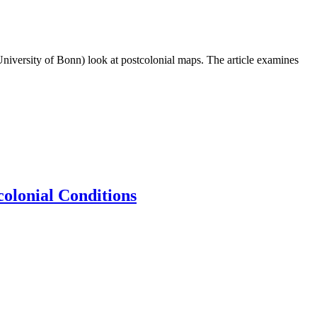
University of Bonn) look at postcolonial maps. The article examines
colonial Conditions