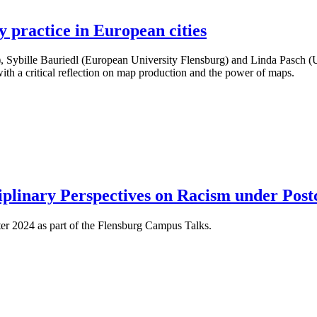
 practice in European cities
y), Sybille Bauriedl (European University Flensburg) and Linda Pasch (
ith a critical reflection on map production and the power of maps.
ciplinary Perspectives on Racism under Post
ter 2024 as part of the Flensburg Campus Talks.