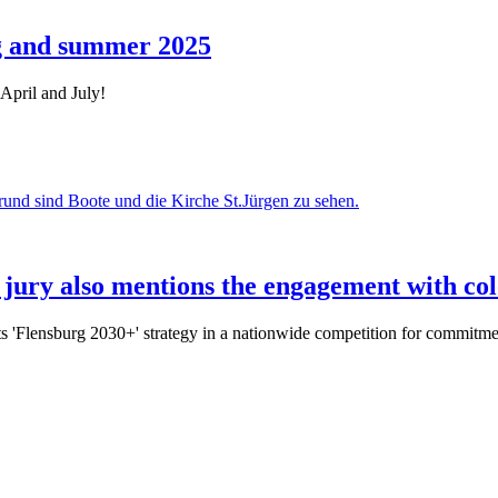
ng and summer 2025
April and July!
 jury also mentions the engagement with col
 'Flensburg 2030+' strategy in a nationwide competition for commitment