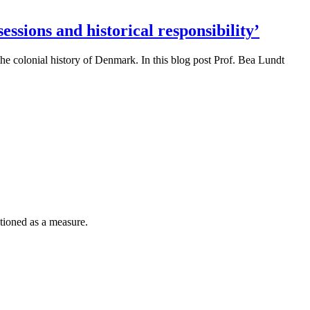
ssions and historical responsibility’
the colonial history of Denmark. In this blog post Prof. Bea Lundt
tioned as a measure.